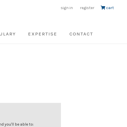
sign in
register
cart
ULARY
EXPERTISE
CONTACT
 you'll be able to: