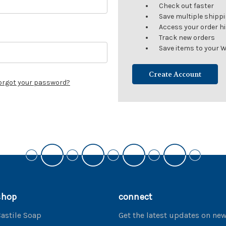
Check out faster
Save multiple shipp
Access your order h
Track new orders
Save items to your W
Create Account
orgot your password?
shop
connect
astile Soap
Get the latest updates on ne