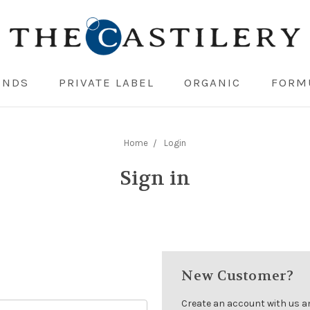
ENDS
PRIVATE LABEL
ORGANIC
FORM
Home
Login
Sign in
New Customer?
Create an account with us and