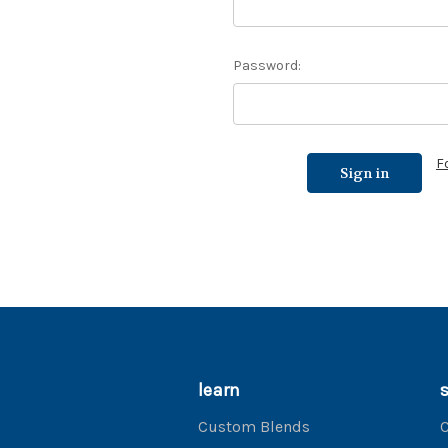
Password:
F
learn
Custom Blends
C