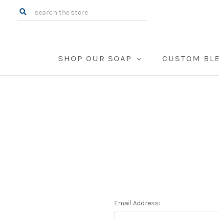
Search
SHOP OUR SOAP
CUSTOM BL
Email Address: