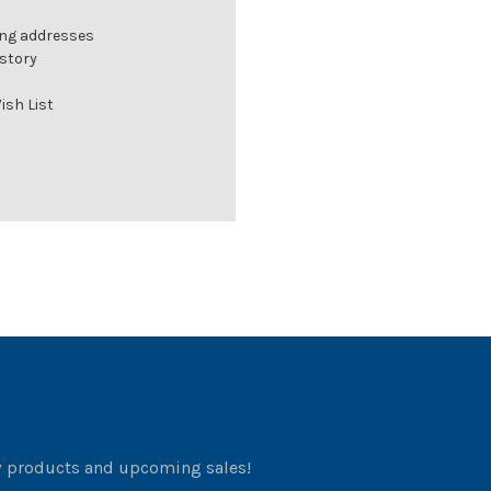
ing addresses
istory
ish List
w products and upcoming sales!